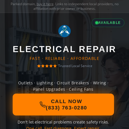
Parked domain,
buy it here
. Links to independent local providers, no
affiliation with prior owner or business.
AVAILABLE
ELECTRICAL REPAIR
FAST · RELIABLE · AFFORDABLE
Trusted Local Service
Outlets · Lighting · Circuit Breakers · Wiring ·
Panel Upgrades · Ceiling Fans
CALL NOW
(833) 763-0280
Don't let electrical problems create safety risks.
One call. Fast diagnosis. Expert repair.