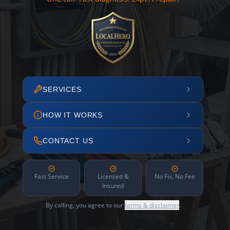
SERVICES
HOW IT WORKS
CONTACT US
Fast Service
Licensed &
No Fix, No Fee
Insured
By calling, you agree to our
terms & disclaimer
.