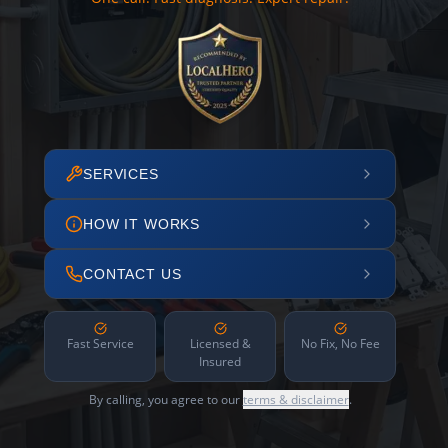
SERVICES
HOW IT WORKS
CONTACT US
Fast Service
Licensed &
No Fix, No Fee
Insured
By calling, you agree to our
terms & disclaimer
.