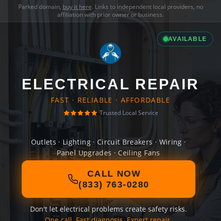
Parked domain,
buy it here
. Links to independent local providers, no
affiliation with prior owner or business.
AVAILABLE
ELECTRICAL REPAIR
FAST · RELIABLE · AFFORDABLE
Trusted Local Service
Outlets · Lighting · Circuit Breakers · Wiring ·
Panel Upgrades · Ceiling Fans
CALL NOW
(833) 763-0280
Don't let electrical problems create safety risks.
One call. Fast diagnosis. Expert repair.